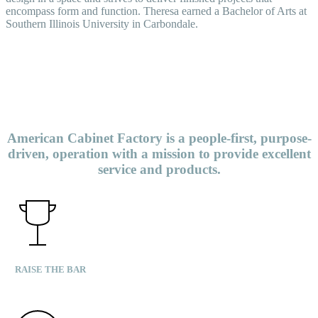
encompass form and function. Theresa earned a Bachelor of Arts at
Southern Illinois University in Carbondale.
American Cabinet Factory is a people-first, purpose-
driven, operation with a mission to provide excellent
service and products.
RAISE THE BAR