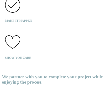
MAKE IT HAPPEN
SHOW YOU CARE
We partner with you to complete your project while
enjoying the process.