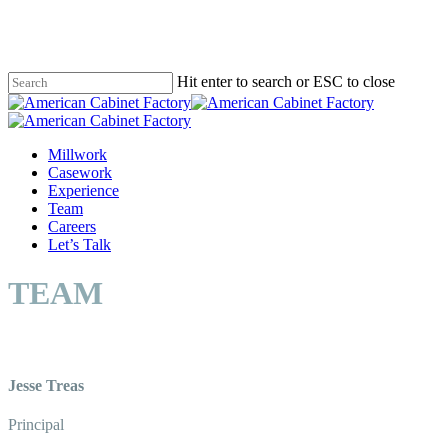
Skip
to
main
content
Hit enter to search or ESC to close
Close
Search
Menu
Millwork
Casework
Experience
Team
Careers
Let’s Talk
TEAM
Jesse Treas
Principal