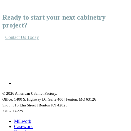
Ready to start your next cabinetry
project?
Contact Us Today
linkedin
© 2026 American Cabinet Factory.
Office: 1400 S. Highway Dr., Suite 400 | Fenton, MO 63126
Shop: 316 Elm Street | Benton KY 42025
270-703-2251
Close
Millwork
Menu
Casework