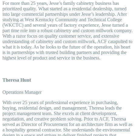
For more than 25 years, Jesse’s family cabinetry business has
prioritized quality. What started as a residential dealership, turned
into large commercial partnerships under Jesse’s leadership. After
studying at West Kentucky Community and Technical College
(WKCTC) and several years of factory experience, Jesse turned a
part time role into a robust cabinetry and custom millwork company.
With a razor focus on quality customer service, and extensive
understanding of cabinetry and custom millwork, ACF catapulted to
what it is today. As he looks to the future of the operation, his heart
is in partnerships with trusted building partners and providing the
highest level of product and service in the business.
Theresa Hunt
Operations Manager
With over 25 years of professional experience in purchasing,
buying, residential design, and management, Theresa leads the
project management team. She excels at client development,
negotiation, and creative problem solving. Prior to ACF, Theresa
served as Director of Procurement for an architecture firm as well as
a hospitality general contractor. She understands the environmental
design in a space and strives to deliver finished projects that